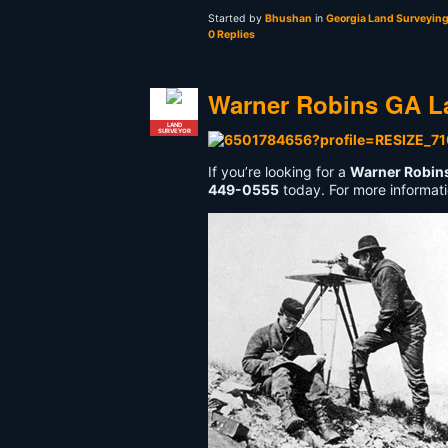
Started by
Bhushan
in
Georgia Land Surveyin
0 Replies
Warner Robins GA L
LAND
SURVEYOR
If you’re looking for a
Warner Robin
449-0555
today. For more informati