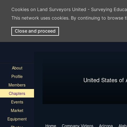
Cookies on Land Surveyors United - Surveying Educ
This network uses cookies. By continuing to browse t
Close and proceed
About
Profile
United States of
Members
Chapters
Events
Market
Equipment
Home
Company Videos
Arizona
Ala