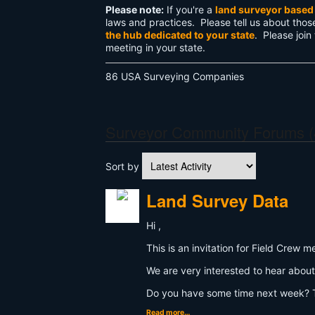
Please note:
If you're a
land surveyor based 
laws and practices. Please tell us about thos
the hub dedicated to your state
. Please join
meeting in your state.
86 USA Surveying Companies
Surveyor Community Forums (
Sort by
Land Survey Data
Hi ,
This is an invitation for Field Cre
We are very interested to hear about
Do you have some time next week? T
Read more…