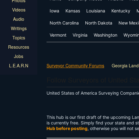
Photos
Videos
Iowa
Kansas
Louisiana
Kentucky
M
Audio
North Carolina
North Dakota
New Mexi
Writings
Vermont
Virginia
Washington
Wyomi
Topics
Resources
Jobs
L.E.A.R.N
Surveyor Community Forums
Georgia Land
Follow Surveyors of United St
United States of America Surveying Compan
This hub is our first draft of the upcoming 
is currently free. Simply find your state and st
Hub before posting
, otherwise you will not s