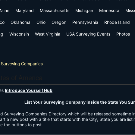
aine
Maryland
Massachusetts
Michigan
Minnesota
Miss
co
Oklahoma
Ohio
Oregon
Pennsylvania
Rhode Island
ng
Wisconsin
West Virginia
USA Surveying Events
Photos
 Surveying Companies
ates of America
ies
Introduce Yourself Hub
List Your Surveying Company inside the State You Sur
Land Surveying Companies Directory which will be released sometime i
art a new post with a title that starts with the City, State you are list
ee the buttons to post.