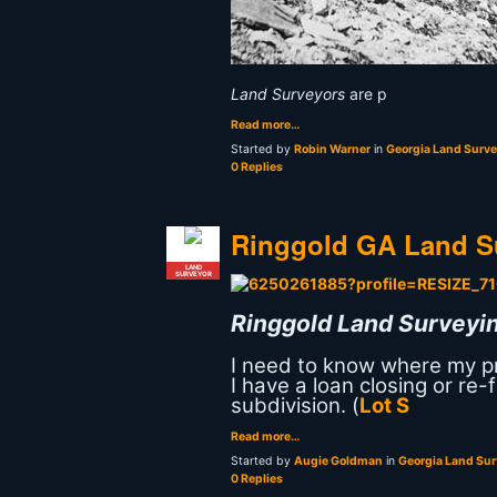
Land Surveyors
are p
Read more…
Started by
Robin Warner
in
Georgia Land Surv
0 Replies
Ringgold GA Land S
LAND
SURVEYOR
Ringgold Land Surveyin
I need to know where my pro
I have a loan closing or re
subdivision. (
Lot S
Read more…
Started by
Augie Goldman
in
Georgia Land Su
0 Replies