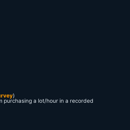
urvey
)
m purchasing a lot/hour in a recorded