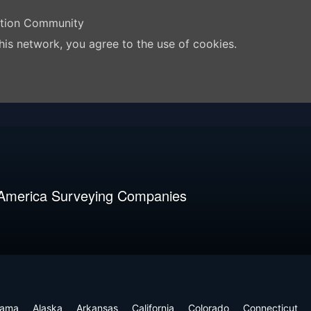
ation Community
his network, you agree to the use of cookies.
 America Surveying Companies
bama
Alaska
Arkansas
California
Colorado
Connecticut