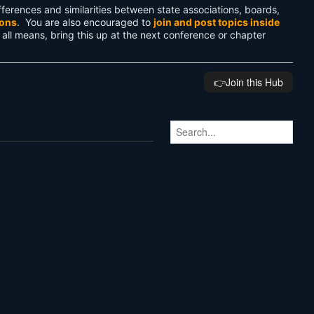
ferences and similarities between state associations, boards,
ions
. You are also encouraged to
join and post topics inside
 all means, bring this up at the next conference or chapter
👉️Join this Hub