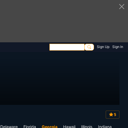
Sign Up
Sign In
5
Delaware
Florida
Georgia
Hawaii
Illinois
Indiana