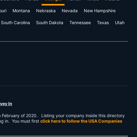
ouri
Montana
Nebraska
Nevada
New Hampshire
South Carolina
South Dakota
Tennessee
Texas
Utah
vey In
n February of 2020. Listing your company inside this directory
ing in. You must first
click here to follow the USA Companies