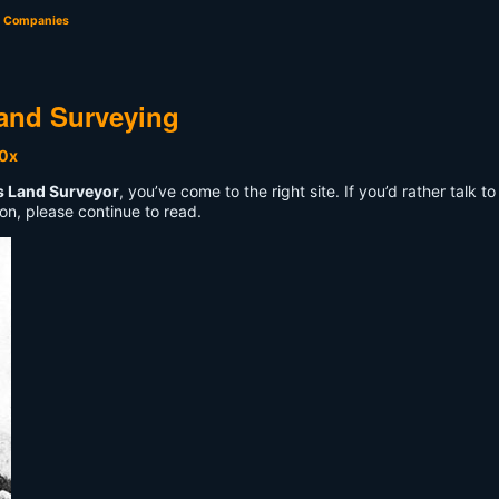
g Companies
and Surveying
s Land Surveyor
, you’ve come to the right site. If you’d rather talk
on, please continue to read.