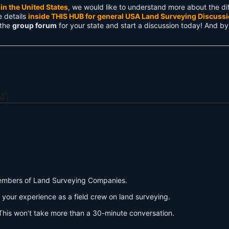
in the United States
, we would like to understand more about the dif
e details
inside THIS HUB for general USA Land Surveying Discuss
 the
group forum
for your state and start a discussion today! And by
4)
w members of Land Surveying Companies.
 your experience as a field crew on land surveying.
his won’t take more than a 30-minute conversation.