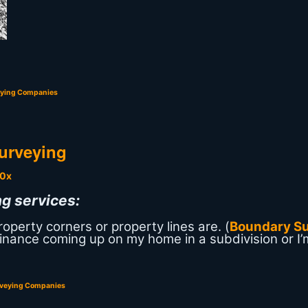
eying Companies
urveying
g services:
perty corners or property lines are. (
Boundary S
-finance coming up on my home in a subdivision or I’
rveying Companies