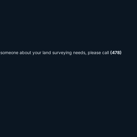
 to someone about your land surveying needs, please call
(478)